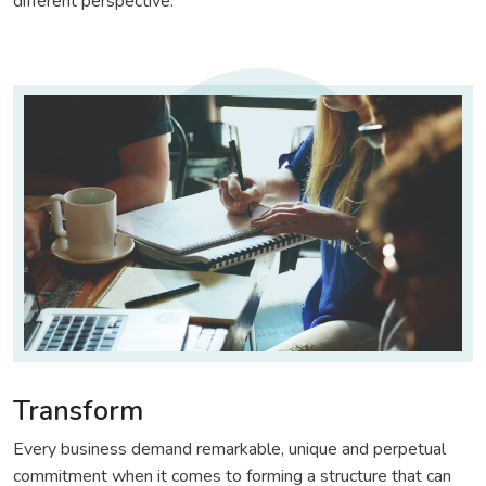
different perspective.
Transform
Every business demand remarkable, unique and perpetual
commitment when it comes to forming a structure that can