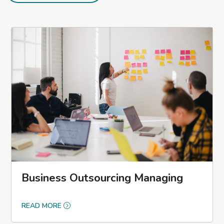
Business Outsourcing Managing
READ MORE