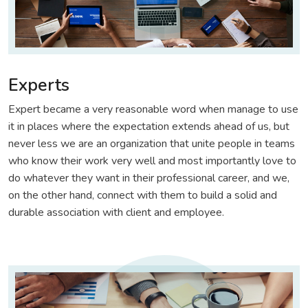
Experts
Expert became a very reasonable word when manage to use
it in places where the expectation extends ahead of us, but
never less we are an organization that unite people in teams
who know their work very well and most importantly love to
do whatever they want in their professional career, and we,
on the other hand, connect with them to build a solid and
durable association with client and employee.