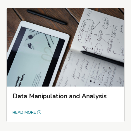
Data Manipulation and Analysis
READ MORE