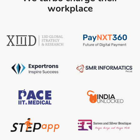
workplace