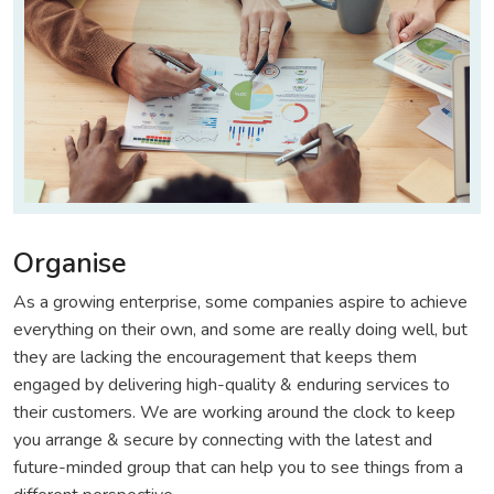
Organise
As a growing enterprise, some companies aspire to achieve
everything on their own, and some are really doing well, but
they are lacking the encouragement that keeps them
engaged by delivering high-quality & enduring services to
their customers. We are working around the clock to keep
you arrange & secure by connecting with the latest and
future-minded group that can help you to see things from a