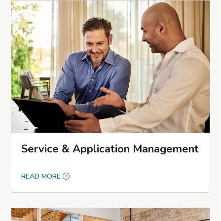
Service & Application Management
READ MORE