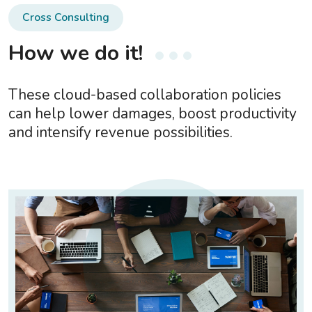
Cross Consulting
How we do it!
These cloud-based collaboration policies
can help lower damages, boost productivity
and intensify revenue possibilities.