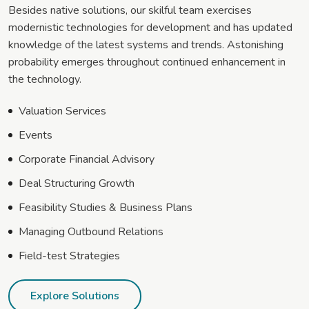
Besides native solutions, our skilful team exercises
modernistic technologies for development and has updated
knowledge of the latest systems and trends. Astonishing
probability emerges throughout continued enhancement in
the technology.
Valuation Services
Events
Corporate Financial Advisory
Deal Structuring Growth
Feasibility Studies & Business Plans
Managing Outbound Relations
Field-test Strategies
Explore Solutions