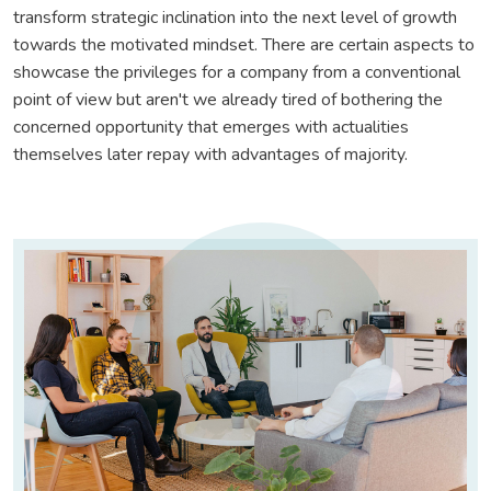
transform strategic inclination into the next level of growth
towards the motivated mindset. There are certain aspects to
showcase the privileges for a company from a conventional
point of view but aren't we already tired of bothering the
concerned opportunity that emerges with actualities
themselves later repay with advantages of majority.