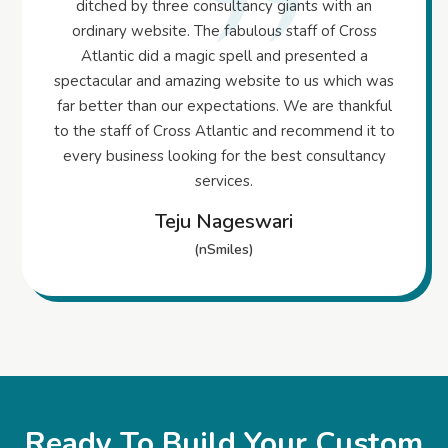
ditched by three consultancy giants with an
ordinary website. The fabulous staff of Cross
Atlantic did a magic spell and presented a
spectacular and amazing website to us which was
far better than our expectations. We are thankful
to the staff of Cross Atlantic and recommend it to
every business looking for the best consultancy
services.
Teju Nageswari
(nSmiles)
Ready To Build Your Custom