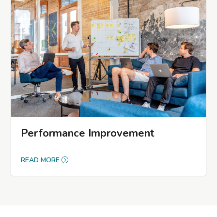
Performance Improvement
READ MORE