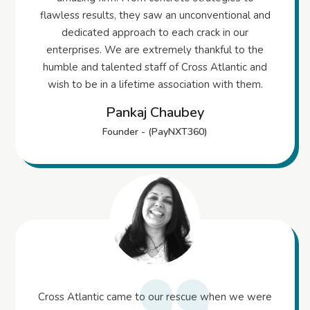
flawless results, they saw an unconventional and
dedicated approach to each crack in our
enterprises. We are extremely thankful to the
humble and talented staff of Cross Atlantic and
wish to be in a lifetime association with them.
Pankaj Chaubey
Founder - (PayNXT360)
Cross Atlantic came to our rescue when we were