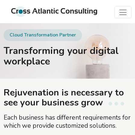
Cloud Transformation Partner
Transforming your digital
workplace
Rejuvenation is necessary to
see your business grow
Each business has different requirements for
which we provide customized solutions.