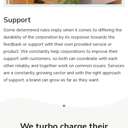
Support
Some determined rules imply when it comes to differing the
durability of the corporation by its response towards the
feedback or support with their own provided service or
product. We constantly help corporations to improve their
support with customers, so both can coordinate with each
other reliably, and together work on common issues. Services
are a constantly growing sector and with the right approach
of support, a brand can grow as far as they want.
We turbo charge their