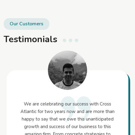
Our Customers
Testimonials
We are celebrating our success with Cross
Atlantic for two years now and are more than
happy to say that we owe this unanticipated
growth and success of our business to this
amazing firm. From concrete strategies to